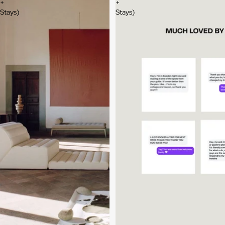
+
+
Stays)
Stays)