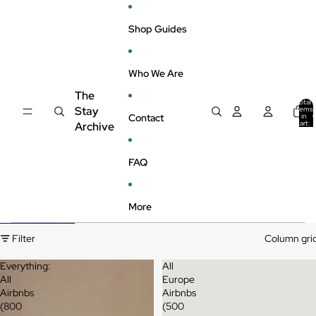
Skip to content
Shop Guides
Who We Are
The
Total
Stay
items
Contact
in
cart:
Archive
0
FAQ
More
Skip to results list
Filter
Column gri
Everything:
All
All
Europe
Airbnbs
Airbnbs
(800
(500